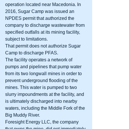
operation located near Macedonia. In 
2016, Sugar Camp was issued an 
NPDES permit that authorized the 
company to discharge wastewater from 
specified outfalls at its mining facility, 
subject to limitations. 
That permit does not authorize Sugar 
Camp to discharge PFAS. 
The facility operates a network of 
pumps and pipelines that pump water 
from its two longwall mines in order to 
prevent underground flooding of the 
mines. This water is pumped to two 
slurry impoundments at the facility, and 
is ultimately discharged into nearby 
waters, including the Middle Fork of the 
Big Muddy River. 
Foresight Energy LLC, the company 
that owns the mine, did not immediately 