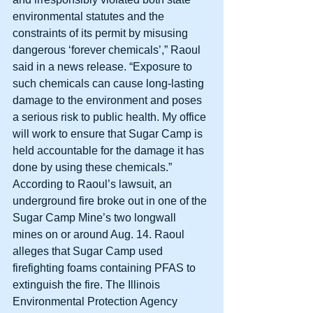
environmental statutes and the 
constraints of its permit by misusing 
dangerous ‘forever chemicals’,” Raoul 
said in a news release. “Exposure to 
such chemicals can cause long-lasting 
damage to the environment and poses 
a serious risk to public health. My office 
will work to ensure that Sugar Camp is 
held accountable for the damage it has 
done by using these chemicals.” 
According to Raoul’s lawsuit, an 
underground fire broke out in one of the 
Sugar Camp Mine’s two longwall 
mines on or around Aug. 14. Raoul 
alleges that Sugar Camp used 
firefighting foams containing PFAS to 
extinguish the fire. The Illinois 
Environmental Protection Agency 