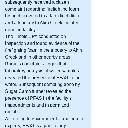
subsequently received a citizen 
complaint regarding firefighting foam 
being discovered in a farm field ditch 
and a tributary to Akin Creek, located 
near the facility. 
The Illinois EPA conducted an 
inspection and found evidence of the 
firefighting foam in the tributary to Akin 
Creek and in other nearby areas. 
Raoul’s complaint alleges that 
laboratory analysis of water samples 
revealed the presence of PFAS in the 
water. Subsequent sampling done by 
Sugar Camp further revealed the 
presence of PFAS in the facility’s 
impoundments and in permitted 
outfalls. 
According to environmental and health 
experts, PFAS is a particularly 