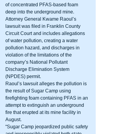
of concentrated PFAS-based foam 
deep into the underground mine. 
Attorney General Kwame Raoul’s 
lawsuit was filed in Franklin County 
Circuit Court and includes allegations 
of water pollution, creating a water 
pollution hazard, and discharges in 
violation of the limitations of the 
company’s National Pollutant 
Discharge Elimination System 
(NPDES) permit. 
Raoul’s lawsuit alleges the pollution is 
the result of Sugar Camp using 
firefighting foam containing PFAS in an 
attempt to extinguish an underground 
fire that erupted at its mine facility in 
August. 
“Sugar Camp jeopardized public safety 
and irresponsibly violated both state 