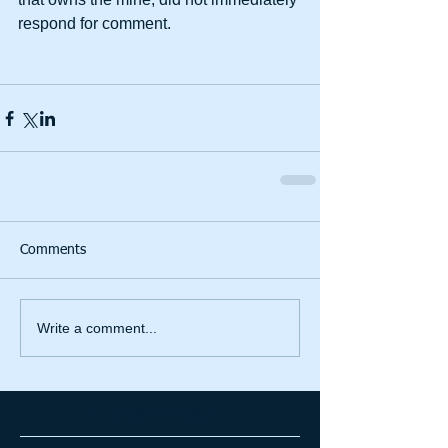
respond for comment. 
Comments
Write a comment...
Featured Posts