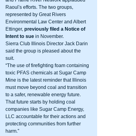
Raoul's efforts. The two groups, 
represented by Great Rivers 
Environmental Law Center and Albert 
Ettinger, 
previously filed a Notice of 
Intent to sue 
in November. 
Sierra Club Illinois Director Jack Darin 
said the group is pleased about the 
suit. 
“The use of firefighting foam containing 
toxic PFAS chemicals at Sugar Camp 
Mine is the latest reminder that Illinois 
must move beyond coal and transition 
to a safer, renewable energy future. 
That future starts by holding coal 
companies like Sugar Camp Energy, 
LLC accountable for their actions and 
protecting communities from further 
harm.” 