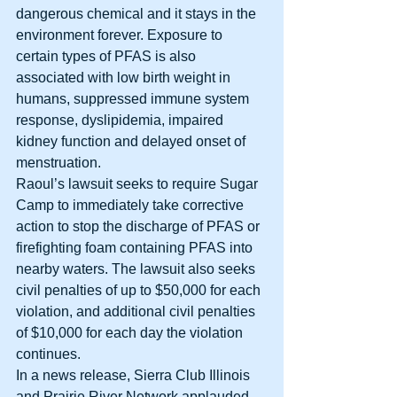
dangerous chemical and it stays in the 
environment forever. Exposure to 
certain types of PFAS is also 
associated with low birth weight in 
humans, suppressed immune system 
response, dyslipidemia, impaired 
kidney function and delayed onset of 
menstruation. 
Raoul’s lawsuit seeks to require Sugar 
Camp to immediately take corrective 
action to stop the discharge of PFAS or 
firefighting foam containing PFAS into 
nearby waters. The lawsuit also seeks 
civil penalties of up to $50,000 for each 
violation, and additional civil penalties 
of $10,000 for each day the violation 
continues. 
In a news release, Sierra Club Illinois 
and Prairie River Network applauded 