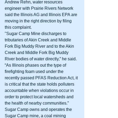
Andrew Rehn, water resources 
engineer with Prairie Rivers Network 
said the Illinois AG and Illinois EPA are 
moving in the right direction by filing 
this complaint. 
"Sugar Camp Mine discharges to 
tributaries of Akin Creek and Middle 
Fork Big Muddy River and to the Akin 
Creek and Middle Fork Big Muddy 
River bodies of water directly,” he said. 
“As Illinois phases out the type of 
firefighting foam used under the 
recently passed PFAS Reduction Act, it 
is critical that the state holds polluters 
accountable when violations occur in 
order to protect local watersheds and 
the health of nearby communities.” 
Sugar Camp owns and operates the 
Sugar Camp mine, a coal mining 