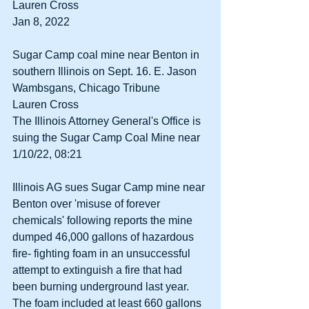
Lauren Cross 
Jan 8, 2022 
Sugar Camp coal mine near Benton in 
southern Illinois on Sept. 16. E. Jason 
Wambsgans, Chicago Tribune 
Lauren Cross 
The Illinois Attorney General's Office is 
suing the Sugar Camp Coal Mine near 
1/10/22, 08:21 
Illinois AG sues Sugar Camp mine near 
Benton over 'misuse of forever 
chemicals' following reports the mine 
dumped 46,000 gallons of hazardous 
fire- fighting foam in an unsuccessful 
attempt to extinguish a fire that had 
been burning underground last year. 
The foam included at least 660 gallons 