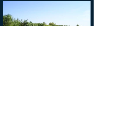
Five Ways Streams and
Wetlands Keep Us and Our
Environment Healthy
Recent Posts
New cases on water quality and climate