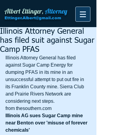
Albert Ettinger,
Attorney
Ettinger.Albert@gmail.com
Illinois Attorney General
has filed suit against Sugar
Camp PFAS
Illinois Attorney General has filed 
against Sugar Camp Energy for 
dumping PFAS in its mine in an 
unsuccessful attempt to put out fire in 
its Franklin County mine. Sierra Club 
and Prairie Rivers Network are 
considering next steps. 
from thesouthern.com
Illinois AG sues Sugar Camp mine 
near Benton over 'misuse of forever 
chemicals' 