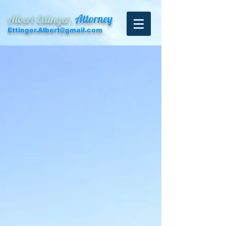
Albert Ettinger,
Attorney
Ettinger.Albert@gmail.com