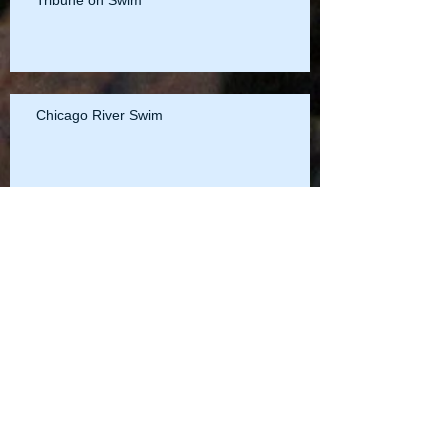
Tribune on Swim
Chicago River Swim
Details of the Illinois v. 401 (Trump Tower)
Settlement
Illinois, Friends of Chicago River and Sierra
Club v. 401 N. Wabash (Trump Tower)
Settlement