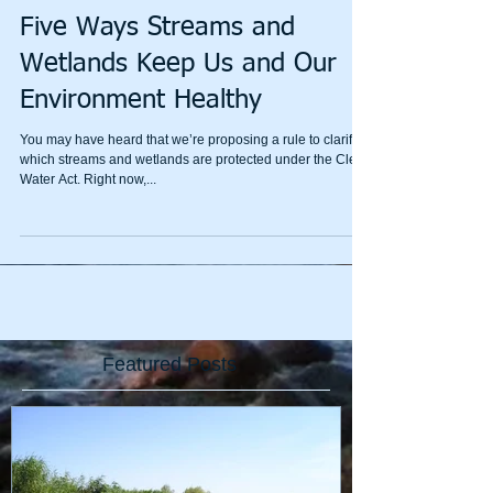
Five Ways Streams and
Wetlands Keep Us and Our
Environment Healthy
You may have heard that we’re proposing a rule to clarify
which streams and wetlands are protected under the Clean
Water Act. Right now,...
Featured Posts