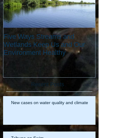
Five Ways Streams and
Wetlands Keep Us and Our
Environment Healthy
Recent Posts
New cases on water quality and climate